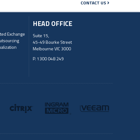
CONTACT US
HEAD OFFICE
ted Exchange
Suite 15,
utsourcing
45-49 Bourke Street
ualization
Melbourne VIC 3000
P. 1300 048 249