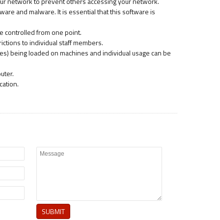
 your network to prevent others accessing your network.
are and malware. It is essential that this software is
e controlled from one point.
ictions to individual staff members.
unes) being loaded on machines and individual usage can be
uter.
cation.
SUBMIT