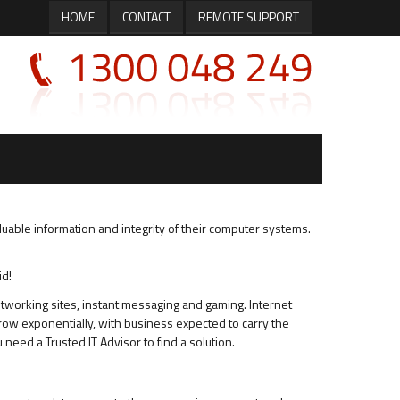
HOME
CONTACT
REMOTE SUPPORT
luable information and integrity of their computer systems.
id!
etworking sites, instant messaging and gaming. Internet
w exponentially, with business expected to carry the
need a Trusted IT Advisor to find a solution.