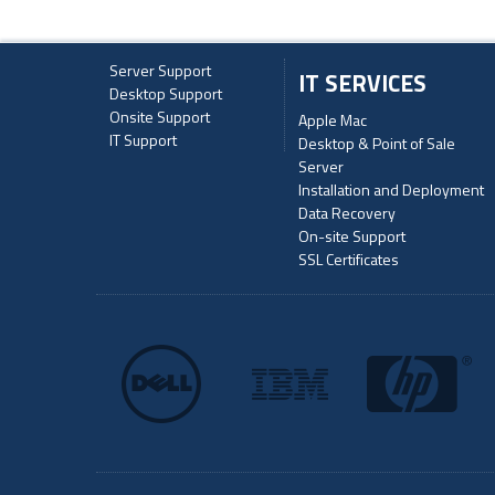
Server Support
IT SERVICES
Desktop Support
Onsite Support
Apple Mac
IT Support
Desktop & Point of Sale
Server
Installation and Deployment
Data Recovery
On-site Support
SSL Certificates