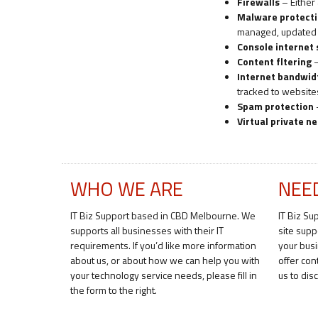
Firewalls
– Either 
Malware protect
managed, updated a
Console internet
Content fltering
–
Internet bandwi
tracked to websit
Spam protection
Virtual private n
WHO WE ARE
NEE
IT Biz Support based in CBD Melbourne. We
IT Biz Su
supports all businesses with their IT
site supp
requirements. If you’d like more information
your bus
about us, or about how we can help you with
offer con
your technology service needs, please fill in
us to di
the form to the right.