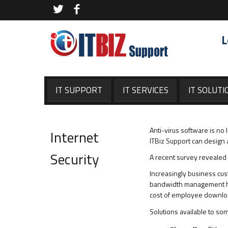
L
IT SUPPORT
IT SERVICES
IT SOLUTI
Anti-virus software is no
Internet
ITBiz Support can design 
Security
A recent survey revealed 
Increasingly business cus
bandwidth management has
cost of employee downloads
Solutions available to so