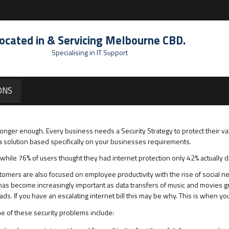
ocated in & Servicing Melbourne CBD.
Specialising in IT Support
ONS
 longer enough. Every business needs a Security Strategy to protect their va
a solution based specifically on your businesses requirements.
while 76% of users thought they had internet protection only 42% actually d
tomers are also focused on employee productivity with the rise of social n
 become increasingly important as data transfers of music and movies gro
. If you have an escalating internet bill this may be why. This is when you 
me of these security problems include: