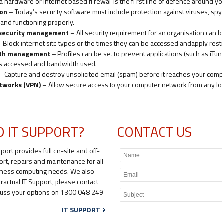
a hardware or internet based fi rewall is the fi rst line of defence around
ion
– Today’s security software must include protection against viruses, spyw
nd functioning properly.
 security management
– All security requirement for an organisation can b
 Block internet site types or the times they can be accessed andapply restr
dth management
– Profiles can be set to prevent applications (such as iT
es accessed and bandwidth used.
– Capture and destroy unsolicited email (spam) before it reaches your comp
etworks (VPN)
– Allow secure access to your computer network from any lo
D IT SUPPORT?
CONTACT US
pport provides full on-site and off-
ort, repairs and maintenance for all
iness computing needs. We also
tractual IT Support, please contact
scuss your options on 1300 048 249
IT SUPPORT