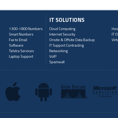
IT SOLUTIONS
1300-1800 Numbers
Cloud Computing
Hos
Smart Numbers
Internet Security
IT O
Fax to Email
Onsite & Offsite Data Backup
Virt
Software
IT Support Contracting
Telstra Services
Networking
Laptop Support
VoIP
Spamwall