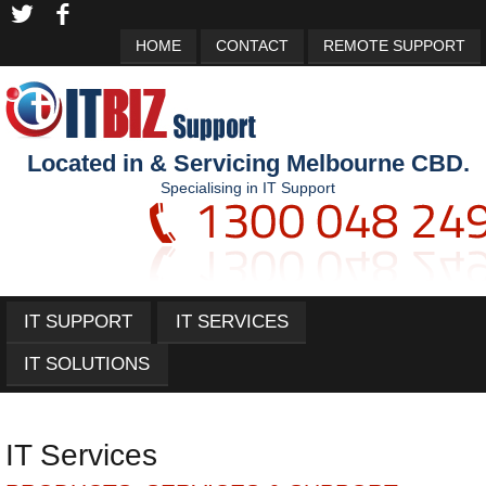
HOME
CONTACT
REMOTE SUPPORT
Located in & Servicing Melbourne CBD.
Specialising in IT Support
IT SUPPORT
IT SERVICES
IT SOLUTIONS
IT Services