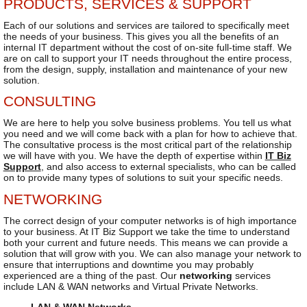
PRODUCTS, SERVICES & SUPPORT
Each of our solutions and services are tailored to specifically meet
the needs of your business. This gives you all the benefits of an
internal IT department without the cost of on-site full-time staff. We
are on call to support your IT needs throughout the entire process,
from the design, supply, installation and maintenance of your new
solution.
CONSULTING
We are here to help you solve business problems. You tell us what
you need and we will come back with a plan for how to achieve that.
The consultative process is the most critical part of the relationship
we will have with you. We have the depth of expertise within
IT Biz
Support
, and also access to external specialists, who can be called
on to provide many types of solutions to suit your specific needs.
NETWORKING
The correct design of your computer networks is of high importance
to your business. At IT Biz Support we take the time to understand
both your current and future needs. This means we can provide a
solution that will grow with you. We can also manage your network to
ensure that interruptions and downtime you may probably
experienced are a thing of the past. Our
networking
services
include LAN & WAN networks and Virtual Private Networks.
LAN & WAN Networks