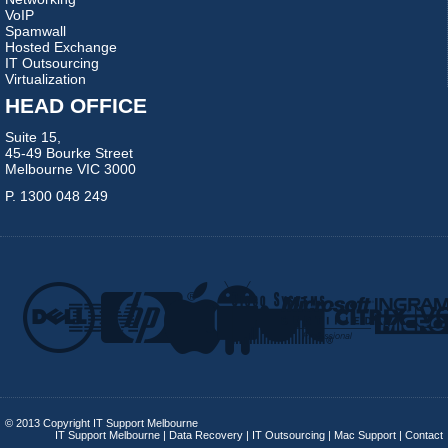
VoIP
Spamwall
Hosted Exchange
IT Outsourcing
Virtualization
HEAD OFFICE
Suite 15,
45-49 Bourke Street
Melbourne VIC 3000
P. 1300 048 249
© 2013 Copyright IT Support Melbourne
IT Support Melbourne
|
Data Recovery
|
IT Outsourcing
|
Mac Support
|
Contact