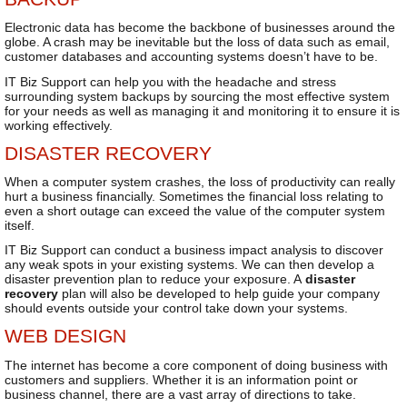
Electronic data has become the backbone of businesses around the
globe. A crash may be inevitable but the loss of data such as email,
customer databases and accounting systems doesn’t have to be.
IT Biz Support can help you with the headache and stress
surrounding system backups by sourcing the most effective system
for your needs as well as managing it and monitoring it to ensure it is
working effectively.
DISASTER RECOVERY
When a computer system crashes, the loss of productivity can really
hurt a business financially. Sometimes the financial loss relating to
even a short outage can exceed the value of the computer system
itself.
IT Biz Support can conduct a business impact analysis to discover
any weak spots in your existing systems. We can then develop a
disaster prevention plan to reduce your exposure. A
disaster
recovery
plan will also be developed to help guide your company
should events outside your control take down your systems.
WEB DESIGN
The internet has become a core component of doing business with
customers and suppliers. Whether it is an information point or
business channel, there are a vast array of directions to take.