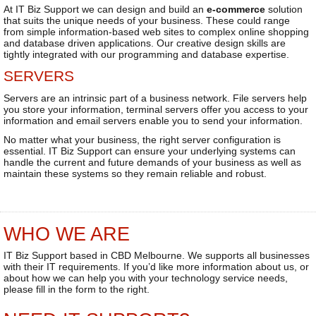
At IT Biz Support we can design and build an
e-commerce
solution
that suits the unique needs of your business. These could range
from simple information-based web sites to complex online shopping
and database driven applications. Our creative design skills are
tightly integrated with our programming and database expertise.
SERVERS
Servers are an intrinsic part of a business network. File servers help
you store your information, terminal servers offer you access to your
information and email servers enable you to send your information.
No matter what your business, the right server configuration is
essential. IT Biz Support can ensure your underlying systems can
handle the current and future demands of your business as well as
maintain these systems so they remain reliable and robust.
WHO WE ARE
IT Biz Support based in CBD Melbourne. We supports all businesses
with their IT requirements. If you’d like more information about us, or
about how we can help you with your technology service needs,
please fill in the form to the right.