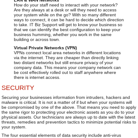
How do your staff need to interact with your network?
Are they always at a desk or will they need to access
your system while on the go? With so many different
ways to connect, it can be hard to decide which direction
to take. IT Biz Support will get to know your business so
that we can identify the best configuration to keep your
business humming, whether you work in the same
building or across town.
Virtual Private Networks (VPN)
VPNs connect local area networks in different locations
via the internet. They are cheaper than directly linking
two distant networks but still ensure privacy of your
company data. This means your company network can
be cost effectively rolled out to staff anywhere where
there is internet access.
SECURITY
Securing your businesses information from intruders, hackers and
malware is critical. It is not a matter of if but when your systems will
be compromised by one of the above. That means you need to apply
the same rigor to protecting your electronic assets as you do to your
physical assets. Our technicians are always up to date with the latest
threats, remedies and prevention tactics to minimize potential risks to
your system.
The four essential elements of data security include anti-virus