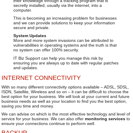
their knowledge through a tracking program that is
secretly installed, usually via the internet, into a
computer.
This is becoming an increasing problem for businesses
and we can provide solutions to keep your information
secure and private.
System Updates
More and more system invasions can be attributed to
vulnerabilities in operating systems and the truth is that
no system can offer 100% security.
IT Biz Support can help you manage this risk by
ensuring you are always up to date with regular patches
and updates.
INTERNET CONNECTIVITY
With so many different connectivity options available – ADSL, SDSL,
ISDN, Satellite, Wireless and so on – it can be difficult to choose the
best option for your business. We will look at your current and future
business needs as well as your location to find you the best option,
saving you time and money.
We can advise on which is the most effective technology and level of
service for your business. We can also offer
monitoring services
to
ensure your connections continue to perform well.
BACKUP