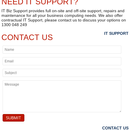
NEED IT SUPPORT?
IT Biz Support provides full on-site and off-site support, repairs and
maintenance for all your business computing needs. We also offer
contractual IT Support, please contact us to discuss your options on
1300 048 249
IT SUPPORT
CONTACT US
SUBMIT
CONTACT US