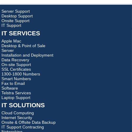
Server Support
Desktop Support
Onsite Support
IT Support
IT SERVICES
Apple Mac
Desktop & Point of Sale
Server
Installation and Deployment
Data Recovery
On-site Support
SSL Certificates
1300-1800 Numbers
Smart Numbers
Fax to Email
Software
Telstra Services
Laptop Support
IT SOLUTIONS
Cloud Computing
Internet Security
Onsite & Offsite Data Backup
IT Support Contracting
Networking