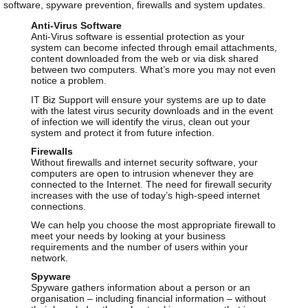
software, spyware prevention, firewalls and system updates.
Anti-Virus Software
Anti-Virus software is essential protection as your
system can become infected through email attachments,
content downloaded from the web or via disk shared
between two computers. What’s more you may not even
notice a problem.
IT Biz Support will ensure your systems are up to date
with the latest virus security downloads and in the event
of infection we will identify the virus, clean out your
system and protect it from future infection.
Firewalls
Without firewalls and internet security software, your
computers are open to intrusion whenever they are
connected to the Internet. The need for firewall security
increases with the use of today’s high-speed internet
connections.
We can help you choose the most appropriate firewall to
meet your needs by looking at your business
requirements and the number of users within your
network.
Spyware
Spyware gathers information about a person or an
organisation – including financial information – without