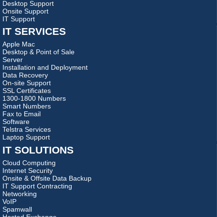
Desktop Support
Onsite Support
IT Support
IT SERVICES
Apple Mac
Desktop & Point of Sale
Server
Installation and Deployment
Data Recovery
On-site Support
SSL Certificates
1300-1800 Numbers
Smart Numbers
Fax to Email
Software
Telstra Services
Laptop Support
IT SOLUTIONS
Cloud Computing
Internet Security
Onsite & Offsite Data Backup
IT Support Contracting
Networking
VoIP
Spamwall
Hosted Exchange