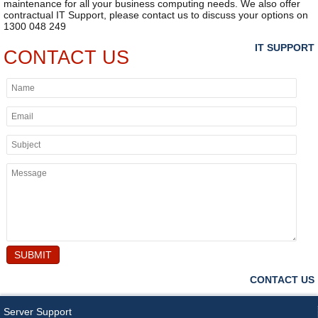
maintenance for all your business computing needs. We also offer
contractual IT Support, please contact us to discuss your options on
1300 048 249
IT SUPPORT
CONTACT US
SUBMIT
CONTACT US
Server Support