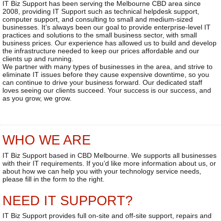
IT Biz Support has been serving the Melbourne CBD area since
2008, providing IT Support such as technical helpdesk support,
computer support, and consulting to small and medium-sized
businesses. It’s always been our goal to provide enterprise-level IT
practices and solutions to the small business sector, with small
business prices. Our experience has allowed us to build and develop
the infrastructure needed to keep our prices affordable and our
clients up and running.
We partner with many types of businesses in the area, and strive to
eliminate IT issues before they cause expensive downtime, so you
can continue to drive your business forward. Our dedicated staff
loves seeing our clients succeed. Your success is our success, and
as you grow, we grow.
WHO WE ARE
IT Biz Support based in CBD Melbourne. We supports all businesses
with their IT requirements. If you’d like more information about us, or
about how we can help you with your technology service needs,
please fill in the form to the right.
NEED IT SUPPORT?
IT Biz Support provides full on-site and off-site support, repairs and