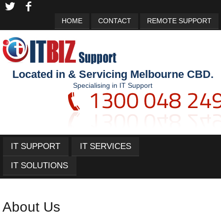
HOME
CONTACT
REMOTE SUPPORT
Located in & Servicing Melbourne CBD.
Specialising in IT Support
IT SUPPORT
IT SERVICES
IT SOLUTIONS
About Us