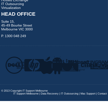
IT Outsourcing
Virtualization
HEAD OFFICE
Suite 15,
45-49 Bourke Street
Melbourne VIC 3000
P. 1300 048 249
© 2013 Copyright IT Support Melbourne
IT Support Melbourne
|
Data Recovery
|
IT Outsourcing
|
Mac Support
|
Contact