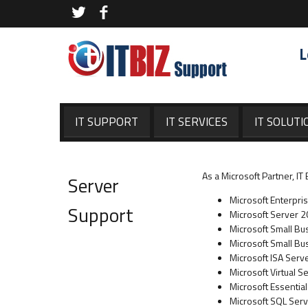
L
IT SUPPORT
IT SERVICES
IT SOLUTI
As a Microsoft Partner, I
Server
Microsoft Enterpri
Support
Microsoft Server 
Microsoft Small B
Microsoft Small Bu
Microsoft ISA Serv
Microsoft Virtual S
Microsoft Essentia
Microsoft SQL Ser