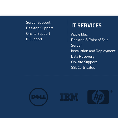
Server Support
IT SERVICES
Desktop Support
Onsite Support
Apple Mac
IT Support
Desktop & Point of Sale
Server
Installation and Deployment
Data Recovery
On-site Support
SSL Certificates