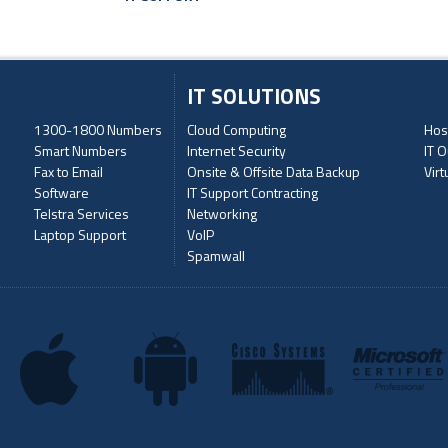
IT SOLUTIONS
1300-1800 Numbers
Cloud Computing
Hos
Smart Numbers
Internet Security
IT O
Fax to Email
Onsite & Offsite Data Backup
Virt
Software
IT Support Contracting
Telstra Services
Networking
Laptop Support
VoIP
Spamwall