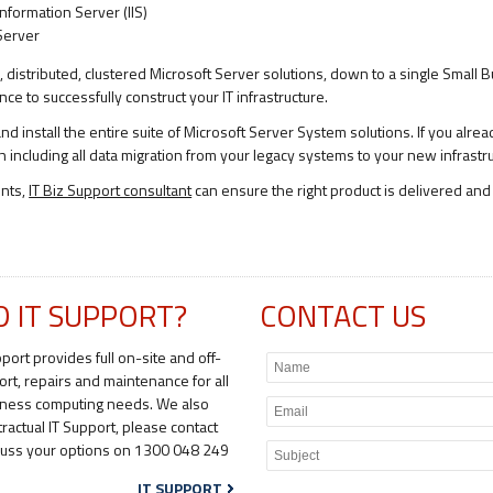
Information Server (IIS)
Server
te, distributed, clustered Microsoft Server solutions, down to a single Small
e to successfully construct your IT infrastructure.
d install the entire suite of Microsoft Server System solutions. If you alrea
h including all data migration from your legacy systems to your new infrastr
ents,
IT Biz Support consultant
can ensure the right product is delivered and 
D IT SUPPORT?
CONTACT US
pport provides full on-site and off-
ort, repairs and maintenance for all
iness computing needs. We also
tractual IT Support, please contact
scuss your options on 1300 048 249
IT SUPPORT