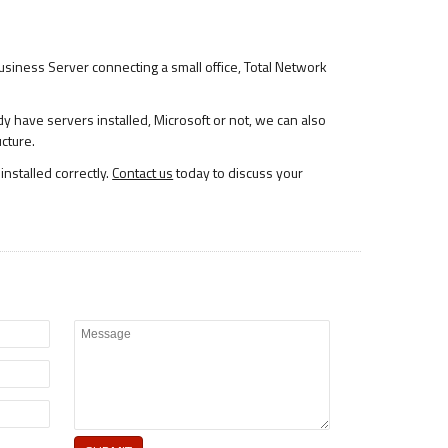
 Business Server connecting a small office, Total Network
dy have servers installed, Microsoft or not, we can also
ucture.
installed correctly.
Contact us
today to discuss your