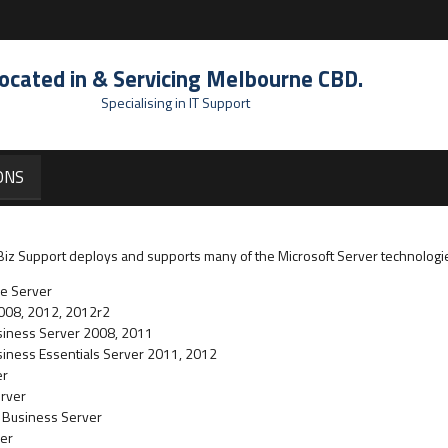
ocated in & Servicing Melbourne CBD.
Specialising in IT Support
ONS
T Biz Support deploys and supports many of the Microsoft Server technologi
se Server
2008, 2012, 2012r2
usiness Server 2008, 2011
siness Essentials Server 2011, 2012
er
erver
l Business Server
ver