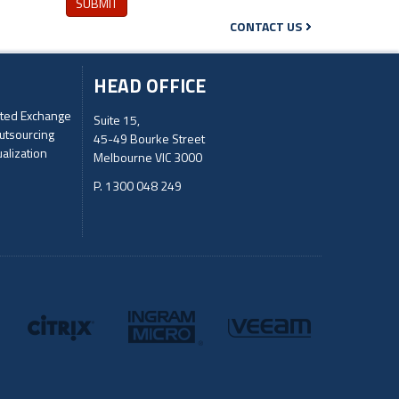
SUBMIT
CONTACT US
HEAD OFFICE
ted Exchange
Suite 15,
utsourcing
45-49 Bourke Street
ualization
Melbourne VIC 3000
P. 1300 048 249