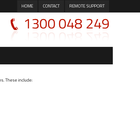
HOME
CONTACT
REMOTE SUPPORT
es. These include: