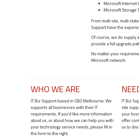
Microsoft Internet 
Microsoft Storage 
From multi site, multi sta
Support have the experienc
Of course, we do supply an
provide a full upgrade pat
No matter your requirem
Microsoft network.
WHO WE ARE
NEE
IT Biz Support based in CBD Melbourne. We
IT Biz Su
supports all businesses with their IT
site supp
requirements. If you’d like more information
your bus
about us, or about how we can help you with
offer con
your technology service needs, please fill in
us to di
the form to the right.